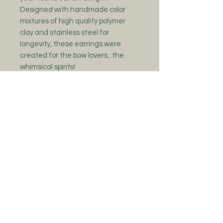
Designed with handmade color
mixtures of high quality polymer
clay and stainless steel for
longevity, these earrings were
created for the bow lovers...the
whimsical spirits!
Colors can slightly vary due to
these being made to order and the
fact that I am mixing my own color
blends. Please give 1-2 week time
frame for your new friends to be
shipped out as each piece is
handmade with lots of love and
care!
No Reviews Yet
Share your thoughts. Be the first to