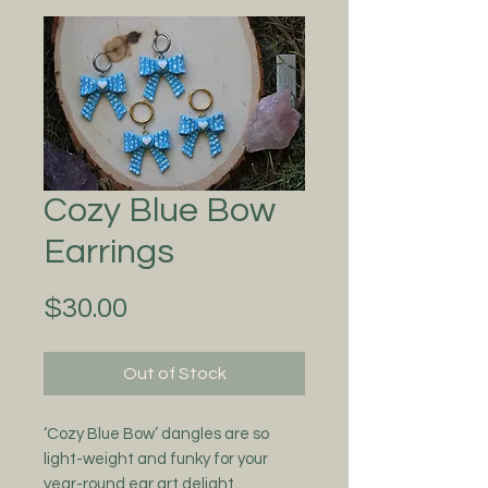
Cozy Blue Bow
Earrings
Price
$30.00
Out of Stock
‘Cozy Blue Bow’ dangles are so
light-weight and funky for your
year-round ear art delight.