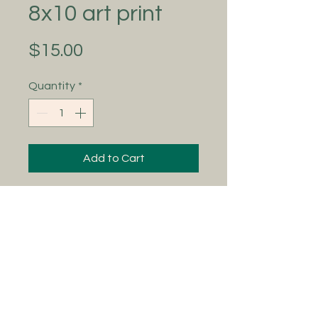
8x10 art print
Price
$15.00
Quantity
*
Add to Cart
Adding to the Art Adventures
collection 🖤 ‘Magic at Grandma's’
is ready to adorn your homes with
all the delicate, whimsical, mystic
vibes! This is an 8x10 print and a
vintage thrift store frame does
them wonders ✨
Colors may vary due to pictures and