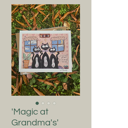
'Magic at
Grandma's'