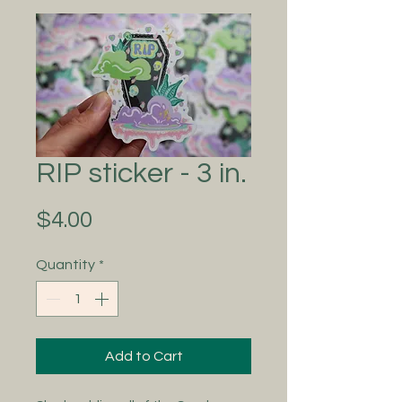
RIP sticker - 3 in.
Price
$4.00
Quantity
*
Add to Cart