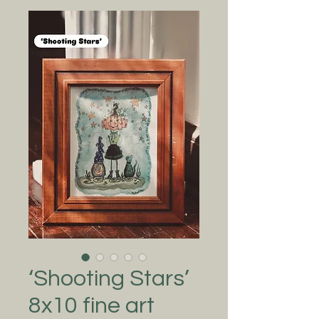
‘Shooting Stars’
8x10 fine art