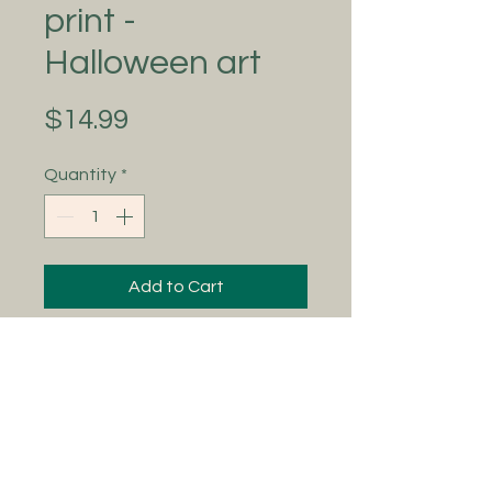
print -
Halloween art
Price
$14.99
Quantity
*
Add to Cart
Adding to the Art Adventures
collection 🖤 ‘shooting stars’ is
ready to adorn your homes with all
the delicate, whimsical, mystic
vibes! This is an 8x10 physical print
and a vintage frame does them