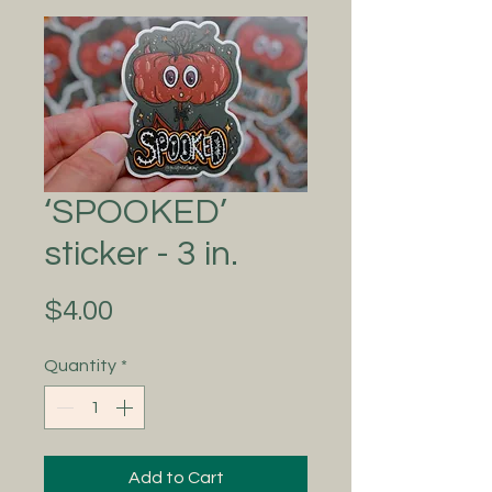
‘SPOOKED’
sticker - 3 in.
Price
$4.00
Quantity
*
Add to Cart